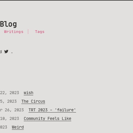
Blog
Writings
Tags
nd
.
22, 2023
wish
5, 2023
The Circus
r 26, 2023
TRT 2023 - 'failure'
10, 2023
Community Feels Like
023
Weird