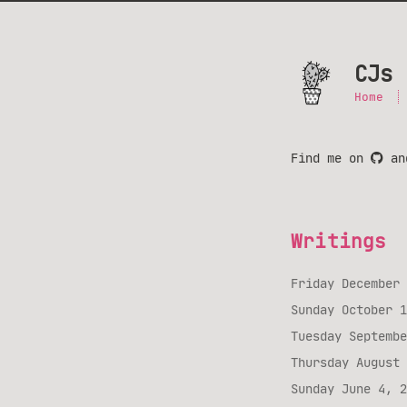
CJs 
Home
Find me on
a
Writings
Friday December 
Sunday October 1
Tuesday Septembe
Thursday August 
Sunday June 4, 2