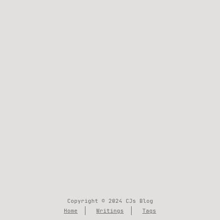
Copyright © 2024 CJs Blog
Home
Writings
Tags