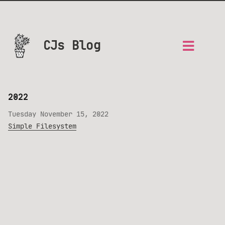
CJs Blog
2022
Tuesday November 15, 2022
Simple Filesystem